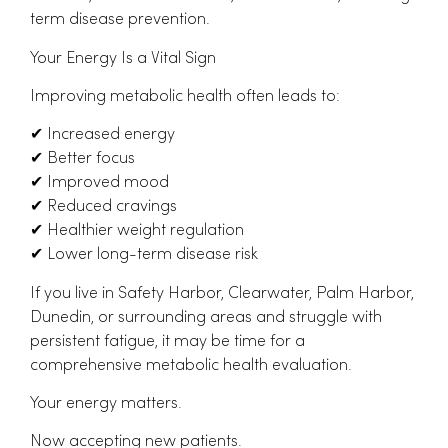
term disease prevention.
Your Energy Is a Vital Sign
Improving metabolic health often leads to:
✔
Increased energy
✔
Better focus
✔
Improved mood
✔
Reduced cravings
✔
Healthier weight regulation
✔
Lower long-term disease risk
If you live in Safety Harbor, Clearwater, Palm Harbor,
Dunedin, or surrounding areas and struggle with
persistent fatigue, it may be time for a
comprehensive metabolic health evaluation.
Your energy matters.
Now accepting new patients.