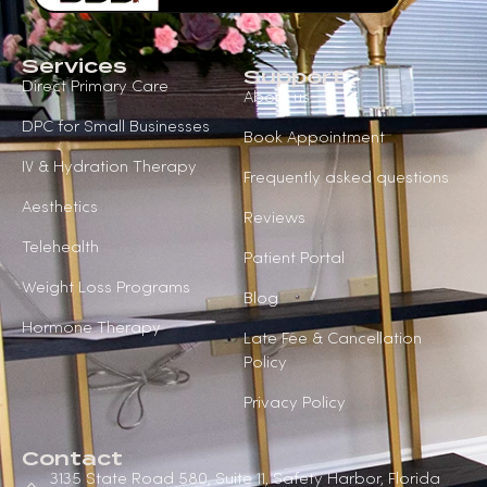
Services
Support
Direct Primary Care
About us
DPC for Small Businesses
Book Appointment
IV & Hydration Therapy
Frequently asked questions
Aesthetics
Reviews
Telehealth
Patient Portal
Weight Loss Programs
Blog
Hormone Therapy
Late Fee & Cancellation
Policy
Privacy Policy
Contact
3135 State Road 580, Suite 11, Safety Harbor, Florida