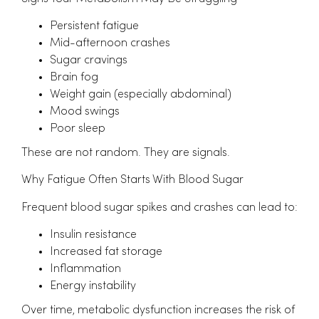
Persistent fatigue
Mid-afternoon crashes
Sugar cravings
Brain fog
Weight gain (especially abdominal)
Mood swings
Poor sleep
These are not random. They are signals.
Why Fatigue Often Starts With Blood Sugar
Frequent blood sugar spikes and crashes can lead to:
Insulin resistance
Increased fat storage
Inflammation
Energy instability
Over time, metabolic dysfunction increases the risk of