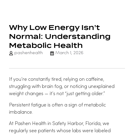
Why Low Energy Isn’t
Normal: Understanding
Metabolic Health
pashenhealth
March 1, 2026
If you’re constantly tired, relying on caffeine,
struggling with brain fog, or noticing unexplained
weight changes — it’s not “just getting older.”
Persistent fatigue is often a sign of metabolic
imbalance.
At
Pashen Health
in Safety Harbor, Florida, we
regularly see patients whose labs were labeled