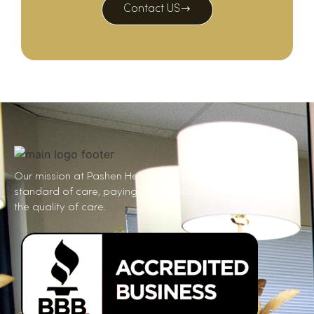
Contact US
Our mission at Pashen Health is to provide the gold
standard of care, paying meticulous attention to
the quality of care.