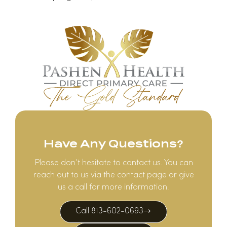
Have Any Questions?
Please don’t hesitate to contact us. You can
reach out to us via the contact page or give
us a call for more information.
Call 813-602-0693