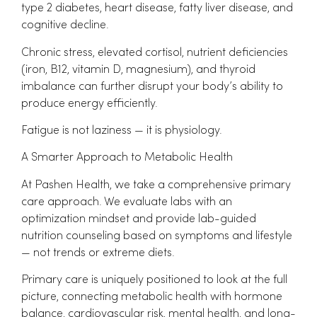
type 2 diabetes, heart disease, fatty liver disease, and
cognitive decline.
Chronic stress, elevated cortisol, nutrient deficiencies
(iron, B12, vitamin D, magnesium), and thyroid
imbalance can further disrupt your body’s ability to
produce energy efficiently.
Fatigue is not laziness — it is physiology.
A Smarter Approach to Metabolic Health
At Pashen Health, we take a comprehensive primary
care approach. We evaluate labs with an
optimization mindset and provide lab-guided
nutrition counseling based on symptoms and lifestyle
— not trends or extreme diets.
Primary care is uniquely positioned to look at the full
picture, connecting metabolic health with hormone
balance, cardiovascular risk, mental health, and long-