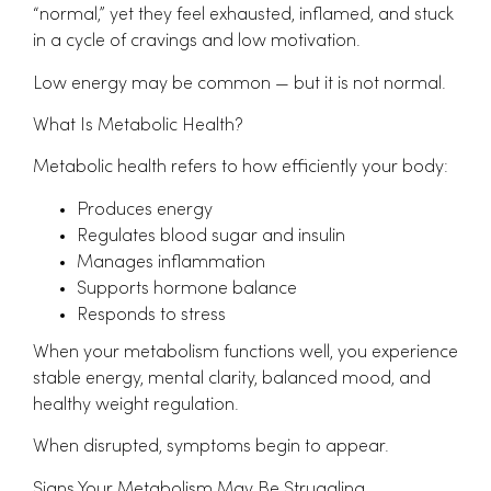
“normal,” yet they feel exhausted, inflamed, and stuck
in a cycle of cravings and low motivation.
Low energy may be common — but it is not normal.
What Is Metabolic Health?
Metabolic health refers to how efficiently your body:
Produces energy
Regulates blood sugar and insulin
Manages inflammation
Supports hormone balance
Responds to stress
When your metabolism functions well, you experience
stable energy, mental clarity, balanced mood, and
healthy weight regulation.
When disrupted, symptoms begin to appear.
Signs Your Metabolism May Be Struggling